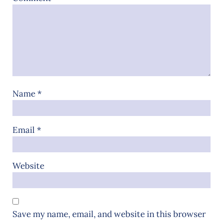
Name
*
Email
*
Website
Save my name, email, and website in this browser