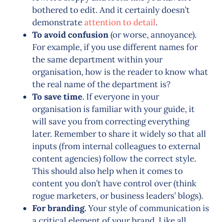
bothered to edit. And it certainly doesn’t
demonstrate
attention to detail
.
To avoid confusion
(or worse, annoyance).
For example, if you use different names for
the same department within your
organisation, how is the reader to know what
the real name of the department is?
To save time
. If everyone in your
organisation is familiar with your guide, it
will save you from correcting everything
later. Remember to share it widely so that all
inputs (from internal colleagues to external
content agencies) follow the correct style.
This should also help when it comes to
content you don’t have control over (think
rogue marketers, or business leaders’ blogs).
For branding.
Your style of communication is
a critical element of your brand. Like all