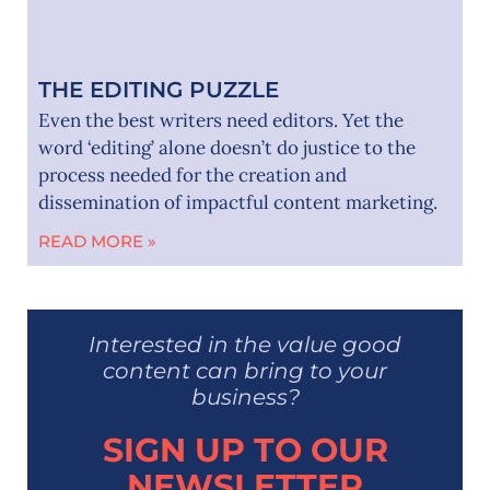
THE EDITING PUZZLE
Even the best writers need editors. Yet the
word ‘editing’ alone doesn’t do justice to the
process needed for the creation and
dissemination of impactful content marketing.
READ MORE »
Interested in the value good
content can bring to your
business?
SIGN UP TO OUR
NEWSLETTER