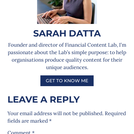
SARAH DATTA
Founder and director of Financial Content Lab, I’m
passionate about the Lab’s simple purpose: to help
organisations produce quality content for their
unique audiences.
GET TO KNOW ME
LEAVE A REPLY
Your email address will not be published.
Required
fields are marked
*
Comment
*