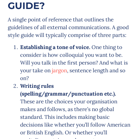
GUIDE?
A single point of reference that outlines the
guidelines of all external communications. A good
style guide will typically comprise of three parts:
Establishing a tone of voice.
One thing to
consider is how colloquial you want to be.
Will you talk in the first person? And what is
your take on
jargon
, sentence length and so
on?
Writing rules
(spelling/grammar/punctuation etc.).
These are the choices your organisation
makes and follows, as there’s no global
standard. This includes making basic
decisions like whether you’ll follow American
or British English. Or whether you’ll