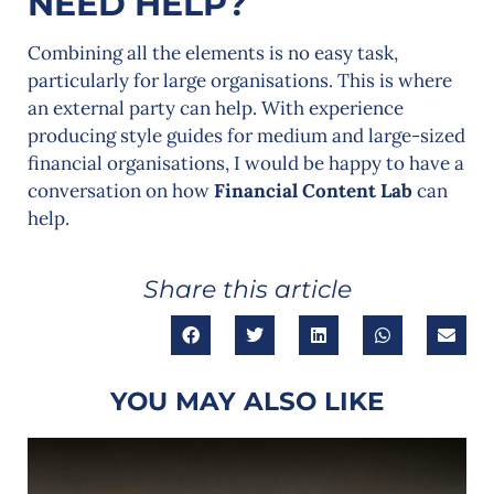
NEED HELP?
Combining all the elements is no easy task,
particularly for large organisations. This is where
an external party can help. With experience
producing style guides for medium and large-sized
financial organisations, I would be happy to have a
conversation on how
Financial Content Lab
can
help.
Share this article
YOU MAY ALSO LIKE