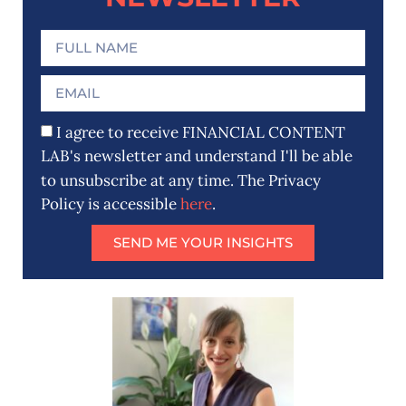
I agree to receive FINANCIAL CONTENT
LAB's newsletter and understand I'll be able
to unsubscribe at any time. The Privacy
Policy is accessible
here
.
SEND ME YOUR INSIGHTS