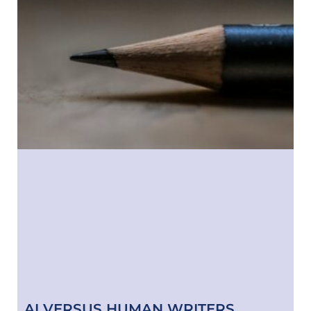
AI VERSUS HUMAN WRITERS