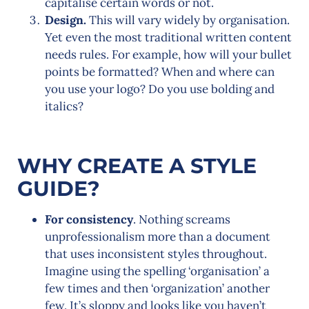
capitalise certain words or not.
Design.
This will vary widely by organisation.
Yet even the most traditional written content
needs rules. For example, how will your bullet
points be formatted? When and where can
you use your logo? Do you use bolding and
italics?
WHY CREATE A STYLE
GUIDE?
For consistency
. Nothing screams
unprofessionalism more than a document
that uses inconsistent styles throughout.
Imagine using the spelling ‘organisation’ a
few times and then ‘organization’ another
few. It’s sloppy and looks like you haven’t