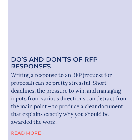
DO’S AND DON’TS OF RFP
RESPONSES
Writing a response to an RFP (request for
proposal) can be pretty stressful. Short
deadlines, the pressure to win, and managing
inputs from various directions can detract from
the main point – to produce a clear document
that explains exactly why you should be
awarded the work.
READ MORE »