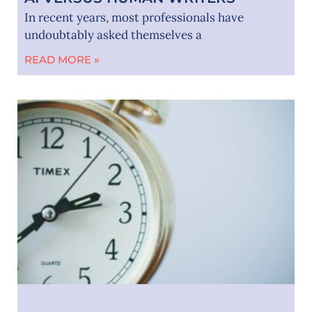
In recent years, most professionals have
undoubtably asked themselves a
READ MORE »