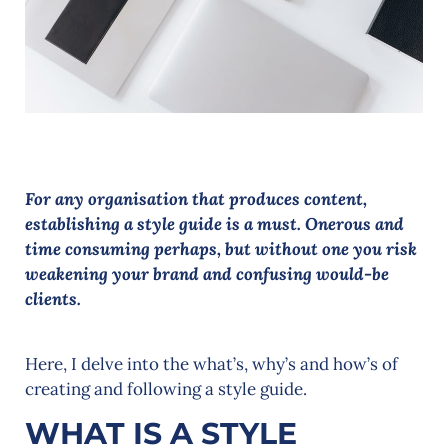
For any organisation that produces content,
establishing a style guide is a must. Onerous and
time consuming perhaps, but without one you risk
weakening your brand and confusing would-be
clients.
Here, I delve into the what’s, why’s and how’s of
creating and following a style guide.
WHAT IS A STYLE