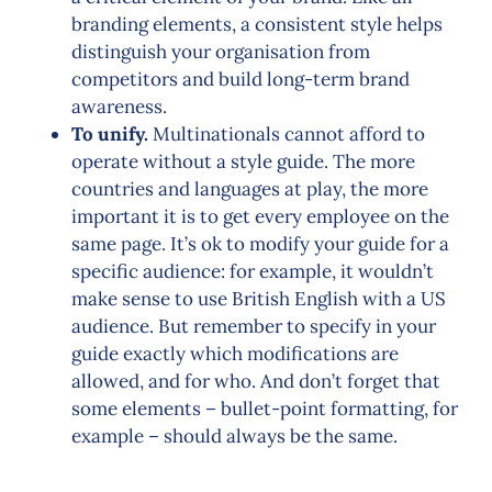
branding elements, a consistent style helps
distinguish your organisation from
competitors and build long-term brand
awareness.
To unify.
Multinationals cannot afford to
operate without a style guide. The more
countries and languages at play, the more
important it is to get every employee on the
same page. It’s ok to modify your guide for a
specific audience: for example, it wouldn’t
make sense to use British English with a US
audience. But remember to specify in your
guide exactly which modifications are
allowed, and for who. And don’t forget that
some elements – bullet-point formatting, for
example – should always be the same.