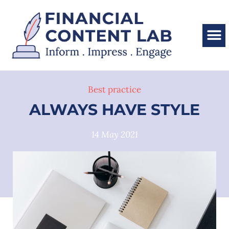
Best practice
ALWAYS HAVE STYLE
14 May 2021