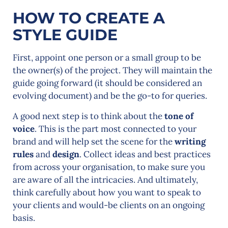
HOW TO CREATE A
STYLE GUIDE
First, appoint one person or a small group to be
the owner(s) of the project. They will maintain the
guide going forward (it should be considered an
evolving document) and be the go-to for queries.
A good next step is to think about the
tone of
voice
. This is the part most connected to your
brand and will help set the scene for the
writing
rules
and
design
. Collect ideas and best practices
from across your organisation, to make sure you
are aware of all the intricacies. And ultimately,
think carefully about how you want to speak to
your clients and would-be clients on an ongoing
basis.