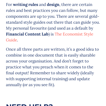
For
writing rules
and
design
, there are certain
rules and best practices you can follow, but many
components are up to you. There are several gold-
standard style guides out there that can guide you.
My personal favourite (and used as a default by
Financial Content Lab
) is
The Economist Style
Guide
.
Once all three parts are written, it’s a good idea to
combine in one document that is easily sharable
across your organisation. And don’t forget to
practice what you preach when it comes to the
final output! Remember to share widely (ideally
with supporting internal training) and update
annually (or as you see fit).