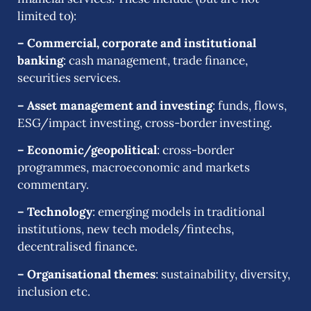
limited to):
– Commercial, corporate and institutional
banking
: cash management, trade finance,
securities services.
– Asset management and investing
: funds, flows,
ESG/impact investing, cross-border investing.
– Economic/geopolitical
: cross-border
programmes, macroeconomic and markets
commentary.
– Technology
: emerging models in traditional
institutions, new tech models/fintechs,
decentralised finance.
– Organisational themes
: sustainability, diversity,
inclusion etc.