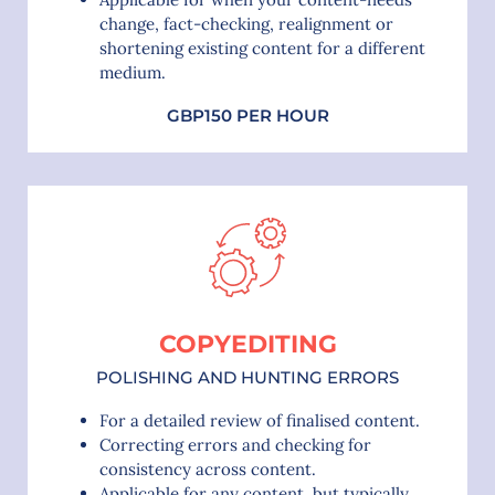
change, fact-checking, realignment or
shortening existing content for a different
medium.
GBP150 PER HOUR
COPYEDITING
POLISHING AND HUNTING ERRORS
For a detailed review of finalised content.
Correcting errors and checking for
consistency across content.
Applicable for any content, but typically