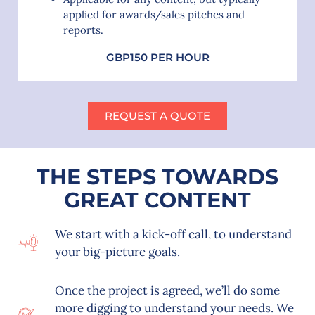
applied for awards/sales pitches and
reports.
GBP150 PER HOUR
REQUEST A QUOTE
THE STEPS TOWARDS
GREAT CONTENT
We start with a kick-off call, to understand
your big-picture goals.
Once the project is agreed, we’ll do some
more digging to understand your needs. We