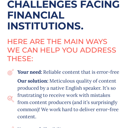
CHALLENGES FACING
FINANCIAL
INSTITUTIONS.
HERE ARE THE MAIN WAYS
WE CAN HELP YOU ADDRESS
THESE:
Your need:
Reliable content that is error-free
Our solution:
Meticulous quality of content
produced by a native English speaker. It’s so
frustrating to receive work with mistakes
from content producers (and it’s surprisingly
common)! We work hard to deliver error-free
content.