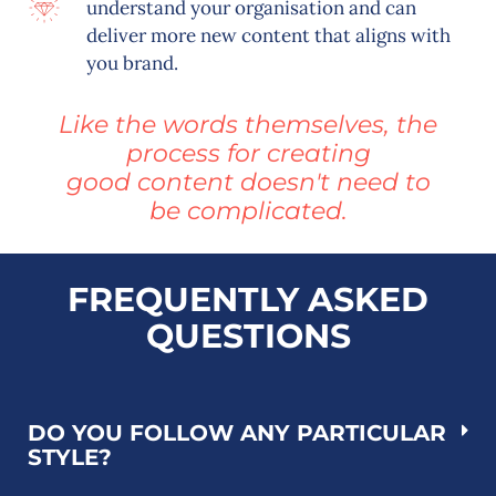
understand your organisation and can
deliver more new content that aligns with
you brand.
Like the words themselves, the
process for creating
good content doesn't need to
be complicated.
FREQUENTLY ASKED
QUESTIONS
DO YOU FOLLOW ANY PARTICULAR
STYLE?