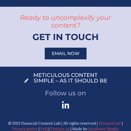
Ready to uncomplexify your
content?
GET IN TOUCH
EMAIL NOW
METICULOUS CONTENT
SIMPLE – AS IT SHOULD BE
Follow us on
© 2021 Financial Content Lab | All rights reserved |
Terms of use
|
Privacy policy
|
FAQ
|
Contact us
| Made by
Incubator Studio