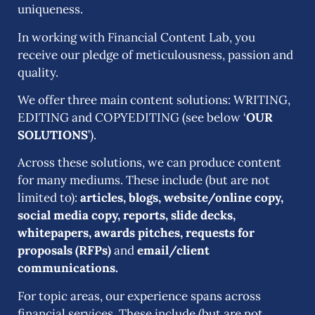
uniqueness.
In working with Financial Content Lab, you
receive our pledge of meticulousness, passion and
quality.
We offer three main content solutions: WRITING,
EDITING and COPYEDITING (see below ‘
OUR
SOLUTIONS
’).
Across these solutions,
we can produce content
for many mediums
.
These include (but are not
limited to):
articles, blogs, website/online copy,
social media copy, reports, slide decks,
whitepapers, awards pitches, requests for
proposals (RFPs)
and
email/client
communications.
For topic areas,
our
experience spans across
financial services
. These include (but are not