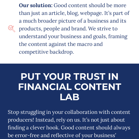
Our solution:
Good content should be more
than just an article, blog, webpage. It’s part of
a much broader picture of a business and its
products, people and brand. We strive to
understand your business and goals, framing
the content against the macro and
competitive backdrop.
PUT YOUR TRUST IN
FINANCIAL CONTENT
LAB
Stop struggling in your collaboration with content
producers! Instead, rely on us. It’s not just about
finding a clever hook. Good content should always
be error-free and reflective of your business’