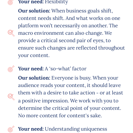
Your need:
Flexibility
Our solution:
When business goals shift,
content needs shift. And what works on one
platform won’t necessarily on another. The
macro environment can also change. We
provide a critical second pair of eyes, to
ensure such changes are reflected throughout
your content.
Your need:
A ‘so-what’ factor
Our solution:
Everyone is busy. When your
audience reads your content, it should leave
them with a desire to take action
or at least
–
a positive impression. We work with you to
determine the critical point of your content.
No more content for content's sake.
Your need:
Understanding uniqueness