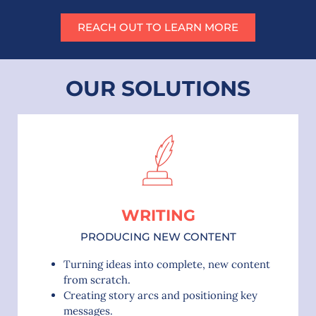
REACH OUT TO LEARN MORE
OUR SOLUTIONS
WRITING
PRODUCING NEW CONTENT
Turning ideas into complete, new content
from scratch.
Creating story arcs and positioning key
messages.