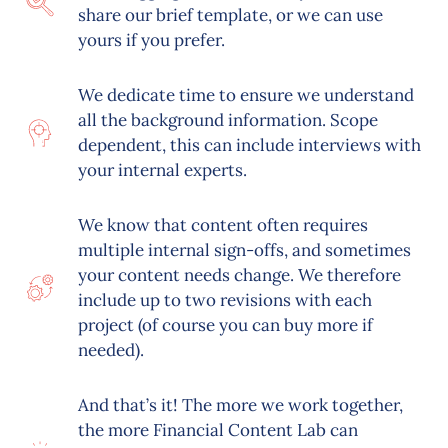
share our brief template, or we can use
yours if you prefer.
We dedicate time to ensure we understand
all the background information. Scope
dependent, this can include interviews with
your internal experts.
We know that content often requires
multiple internal sign-offs, and sometimes
your content needs change. We therefore
include up to two revisions with each
project (of course you can buy more if
needed).
And that’s it! The more we work together,
the more Financial Content Lab can