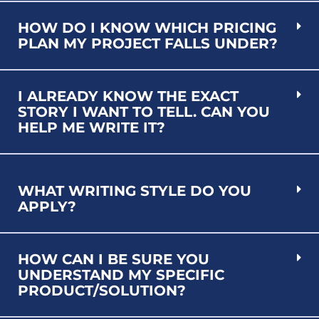
HOW DO I KNOW WHICH PRICING
PLAN MY PROJECT FALLS UNDER?
I ALREADY KNOW THE EXACT
STORY I WANT TO TELL. CAN YOU
HELP ME WRITE IT?
WHAT WRITING STYLE DO YOU
APPLY?
HOW CAN I BE SURE YOU
UNDERSTAND MY SPECIFIC
PRODUCT/SOLUTION?