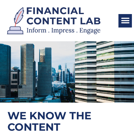
WE KNOW THE
CONTENT