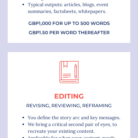
Typical outputs: articles, blogs, event
summaries, factsheets, whitepapers.
GBP1,000 FOR UP TO 500 WORDS
GBP1.50 PER WORD THEREAFTER
EDITING
REVISING, REVIEWING, REFRAMING
You define the story arc and key messages.
We bring a critical second pair of eyes, to
recreate your existing content.
Applicable for when your content-needs