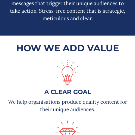
messages that trigger their unique audiences to
take action. S
tress-free content that is strategic,
meticulous and clear.
HOW WE ADD VALUE
A CLEAR GOAL
We help organisations produce quality content for
their unique audiences.