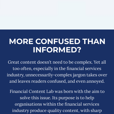
MORE CONFUSED THAN
INFORMED?
Great content doesn’t need to be complex. Yet all
too often, especially in the financial services
industry, unnecessarily-complex jargon takes over
and leaves readers confused, and even annoyed.
Financial Content Lab was born with the aim to
solve this issue. Its purpose is to help
organisations within the financial services
industry produce quality content, with sharp