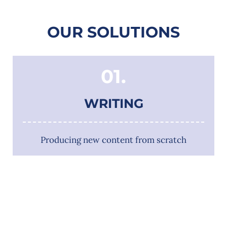
OUR SOLUTIONS
01.
WRITING
Producing new content from scratch
02.
EDITING