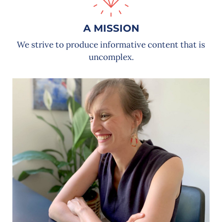
A MISSION
We strive to produce informative content that is
uncomplex.