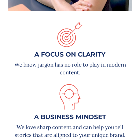
A FOCUS ON CLARITY
We know jargon has no role to play in modern
content.
A BUSINESS MINDSET
We love sharp content and can help you tell
stories that are aligned to your unique brand.