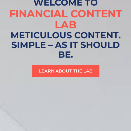
WELCOME TO
FINANCIAL CONTENT
LAB
METICULOUS CONTENT.
SIMPLE – AS IT SHOULD
BE.
LEARN ABOUT THE LAB