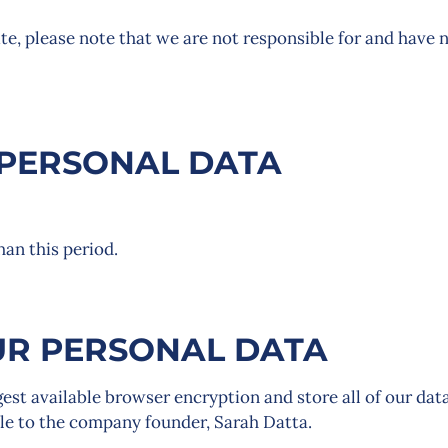
ite, please note that we are not responsible for and have 
PERSONAL DATA
than this period.
R PERSONAL DATA
gest available browser encryption and store all of our dat
sible to the company founder, Sarah Datta.