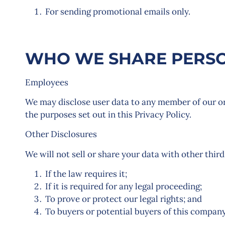
For sending promotional emails only.
WHO WE SHARE PERSO
Employees
We may disclose user data to any member of our or
the purposes set out in this Privacy Policy.
Other Disclosures
We will not sell or share your data with other third
If the law requires it;
If it is required for any legal proceeding;
To prove or protect our legal rights; and
To buyers or potential buyers of this company