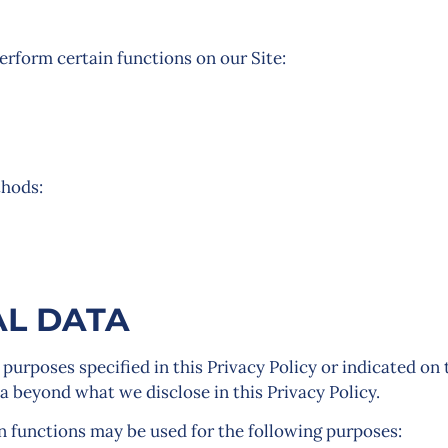
rform certain functions on our Site:
thods:
L DATA
 purposes specified in this Privacy Policy or indicated on 
ta beyond what we disclose in this Privacy Policy.
n functions may be used for the following purposes: