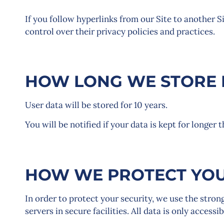
If you follow hyperlinks from our Site to another S
control over their privacy policies and practices.
HOW LONG WE STORE 
User data will be stored for 10 years.
You will be notified if your data is kept for longer 
HOW WE PROTECT YOU
In order to protect your security, we use the stron
servers in secure facilities. All data is only acces