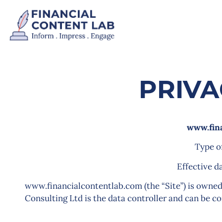
PRIVA
www.fin
Type o
Effective d
www.financialcontentlab.com (the “Site”) is owned
Consulting Ltd is the data controller and can be c