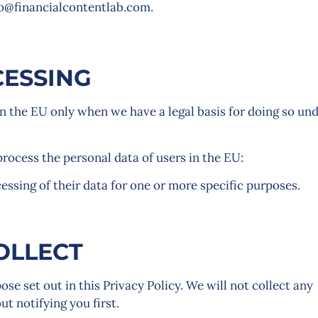
lo@financialcontentlab.com.
CESSING
n the EU only when we have a legal basis for doing so un
process the personal data of users in the EU:
essing of their data for one or more specific purposes.
OLLECT
se set out in this Privacy Policy. We will not collect any
t notifying you first.