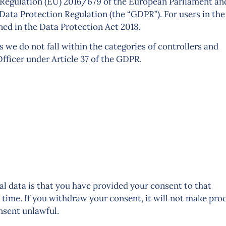
 Regulation (EU) 2016/679 of the European Parliament an
 Data Protection Regulation (the “GDPR”). For users in the
ed in the Data Protection Act 2018.
 we do not fall within the categories of controllers and
fficer under Article 37 of the GDPR.
al data is that you have provided your consent to that
time. If you withdraw your consent, it will not make pro
sent unlawful.