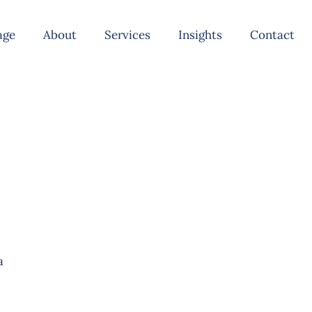
age
About
Services
Insights
Contact
a