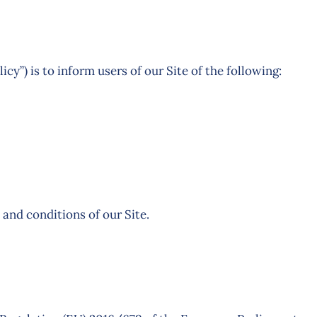
icy”) is to inform users of our Site of the following:
 and conditions of our Site.