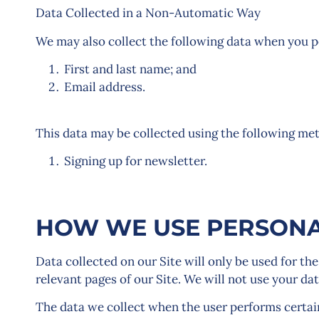
Data Collected in a Non-Automatic Way
We may also collect the following data when you pe
First and last name; and
Email address.
This data may be collected using the following me
Signing up for newsletter.
HOW WE USE PERSONA
Data collected on our Site will only be used for the
relevant pages of our Site. We will not use your da
The data we collect when the user performs certai