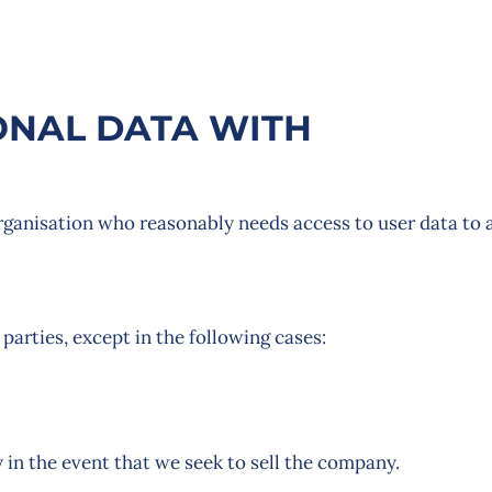
NAL DATA WITH
ganisation who reasonably needs access to user data to 
 parties, except in the following cases:
 in the event that we seek to sell the company.