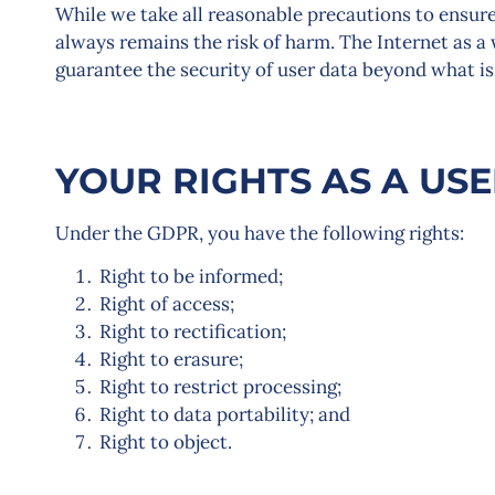
While we take all reasonable precautions to ensure 
always remains the risk of harm. The Internet as a
guarantee the security of user data beyond what is
YOUR RIGHTS AS A US
Under the GDPR, you have the following rights:
Right to be informed;
Right of access;
Right to rectification;
Right to erasure;
Right to restrict processing;
Right to data portability; and
Right to object.