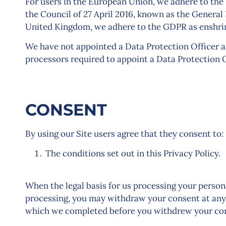
For users in the European Union, we adhere to the
the Council of 27 April 2016, known as the General
United Kingdom, we adhere to the GDPR as enshrin
We have not appointed a Data Protection Officer as
processors required to appoint a Data Protection O
CONSENT
By using our Site users agree that they consent to:
The conditions set out in this Privacy Policy.
When the legal basis for us processing your person
processing, you may withdraw your consent at any 
which we completed before you withdrew your con