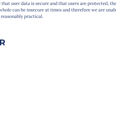
that user data is secure and that users are protected, th
 whole can be insecure at times and therefore we are unab
 reasonably practical.
ER