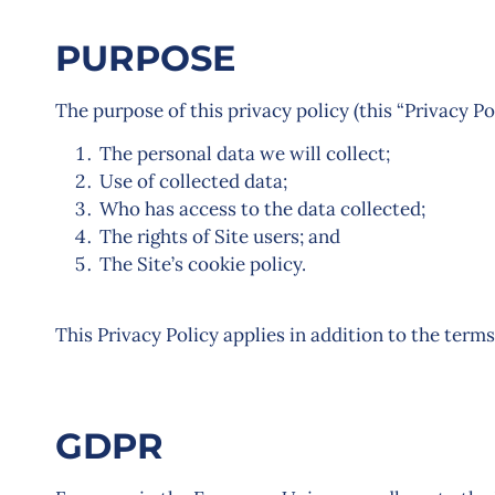
PURPOSE
The purpose of this privacy policy (this “Privacy Pol
The personal data we will collect;
Use of collected data;
Who has access to the data collected;
The rights of Site users; and
The Site’s cookie policy.
This Privacy Policy applies in addition to the terms
GDPR