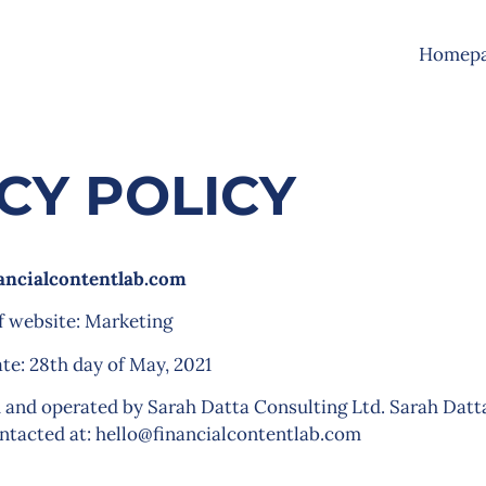
Homep
CY POLICY
ancialcontentlab.com
f website: Marketing
ate: 28th day of May, 2021
 and operated by Sarah Datta Consulting Ltd. Sarah Datt
ontacted at:
hello@financialcontentlab.com