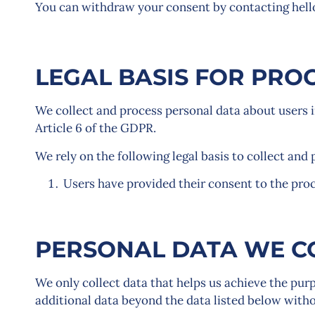
You can withdraw your consent by contacting hel
LEGAL BASIS FOR PRO
We collect and process personal data about users i
Article 6 of the GDPR.
We rely on the following legal basis to collect and 
Users have provided their consent to the proc
PERSONAL DATA WE C
We only collect data that helps us achieve the purpo
additional data beyond the data listed below withou