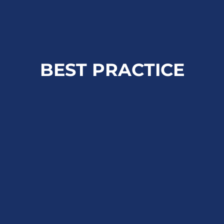
BEST PRACTICE