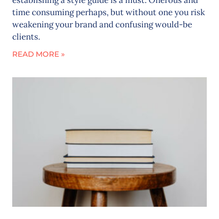
time consuming perhaps, but without one you risk
weakening your brand and confusing would-be
clients.
READ MORE »