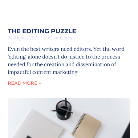
THE EDITING PUZZLE
24 August 2021
No Comments
Even the best writers need editors. Yet the word
‘editing’ alone doesn’t do justice to the process
needed for the creation and dissemination of
impactful content marketing.
READ MORE »