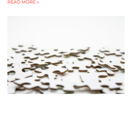
READ MORE »