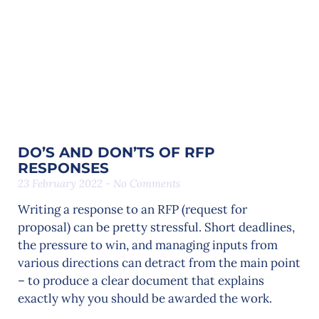
DO’S AND DON’TS OF RFP
RESPONSES
23 February 2022
No Comments
Writing a response to an RFP (request for
proposal) can be pretty stressful. Short deadlines,
the pressure to win, and managing inputs from
various directions can detract from the main point
– to produce a clear document that explains
exactly why you should be awarded the work.