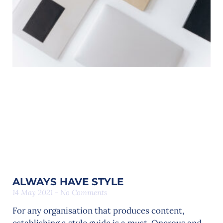
ALWAYS HAVE STYLE
14 May 2021
No Comments
For any organisation that produces content,
establishing a style guide is a must. Onerous and